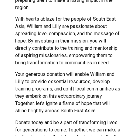
preparing them to make a lasting impact in the
region.
With hearts ablaze for the people of South East
Asia, William and Lilly are passionate about
spreading love, compassion, and the message of
hope. By investing in their mission, you will
directly contribute to the training and mentorship
of aspiring missionaries, empowering them to
bring transformation to communities in need.
Your generous donation will enable William and
Lilly to provide essential resources, develop
training programs, and uplift local communities as
they embark on this extraordinary journey.
Together, let’s ignite a flame of hope that will
shine brightly across South East Asia!
Donate today and be a part of transforming lives
for generations to come. Together, we can make a