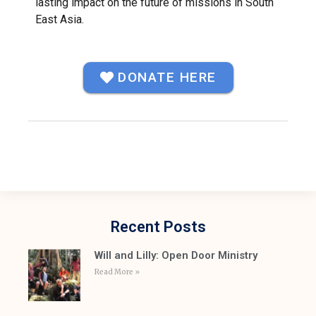
lasting impact on the future of missions in South
East Asia.
DONATE HERE
Recent Posts
Will and Lilly: Open Door Ministry
Read More »