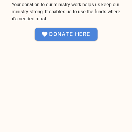
Your donation to our ministry work helps us keep our
ministry strong. It enables us to use the funds where
it’s needed most.
DONATE HERE