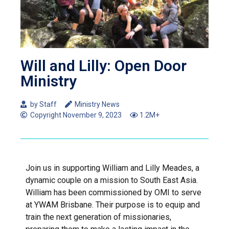
Will and Lilly: Open Door
Ministry
by Staff
Ministry News
Copyright
November 9, 2023
1.2M+
Join us in supporting William and Lilly Meades, a
dynamic couple on a mission to South East Asia.
William has been commissioned by OMI to serve
at YWAM Brisbane. Their purpose is to equip and
train the next generation of missionaries,