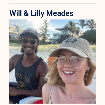
Will & Lilly Meades