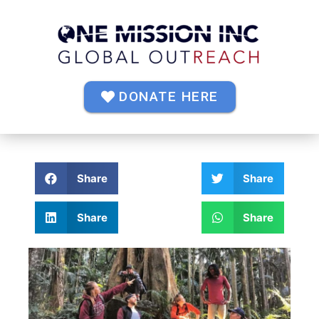
DONATE HERE
Share
Share
Share
Share